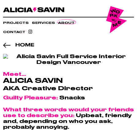
PROJECTS
SERVICES
ABOUT
CONTACT
HOME
Meet...
ALICIA SAVIN
AKA Creative Director
Guilty Pleasure:
Snacks
What three words would your friends
use to describe you:
Upbeat, friendly
and, depending on who you ask,
probably annoying.