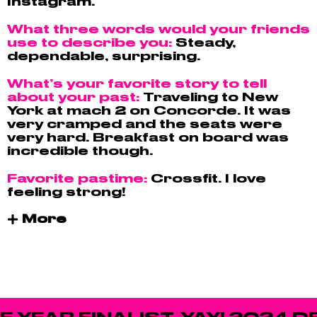
Instagram.
What three words would your friends
use to describe you:
Steady,
dependable, surprising.
What’s your favorite story to tell
about your past:
Traveling to New
York at mach 2 on Concorde. It was
very cramped and the seats were
very hard. Breakfast on board was
incredible though.
Favorite pastime:
Crossfit. I love
feeling strong!
More