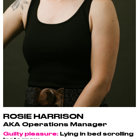
ROSIE HARRISON
AKA Operations Manager
Guilty pleasure:
Lying in bed scrolling