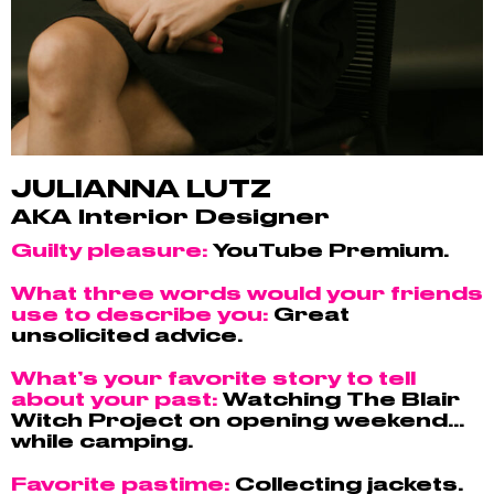
JULIANNA LUTZ
AKA Interior Designer
Guilty pleasure:
YouTube Premium.
What three words would your friends
use to describe you:
Great
unsolicited advice.
What’s your favorite story to tell
about your past:
Watching The Blair
Witch Project on opening weekend…
while camping.
Favorite pastime:
Collecting jackets.