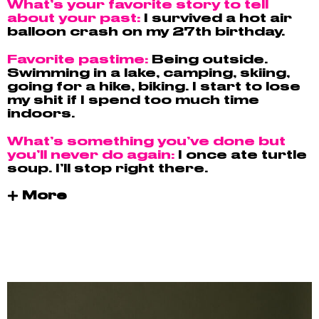
What’s your favorite story to tell
about your past:
I survived a hot air
balloon crash on my 27th birthday.
Favorite pastime:
Being outside.
Swimming in a lake, camping, skiing,
going for a hike, biking. I start to lose
my shit if I spend too much time
indoors.
What’s something you’ve done but
you’ll never do again:
I once ate turtle
soup. I’ll stop right there.
More