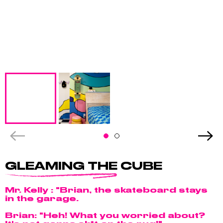
GLEAMING THE CUBE
Mr. Kelly : "Brian, the skateboard stays
in the garage.
Brian: "Heh! What you worried about?