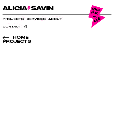
PROJECTS
SERVICES
ABOUT
CONTACT
HOME
PROJECTS
BE-
FORE