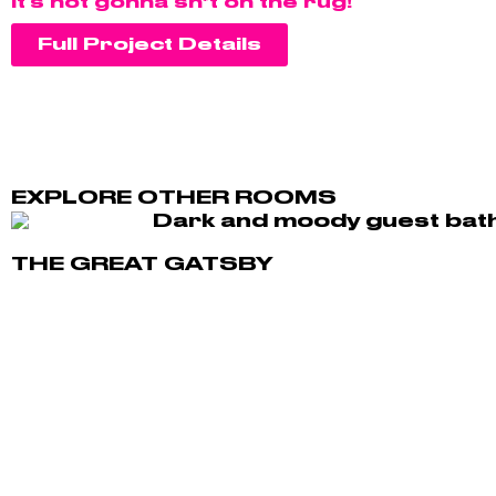
It's not gonna sh*t on the rug!"
Full Project Details
EXPLORE OTHER ROOMS
THE GREAT GATSBY